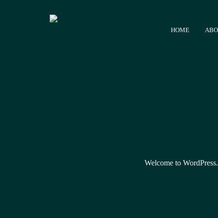
HOME
ABO
Welcome to WordPress. Thi