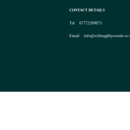
CONTACT DETAILS
Tel:
07772399873
Email:
info@willoughbywoods.co.