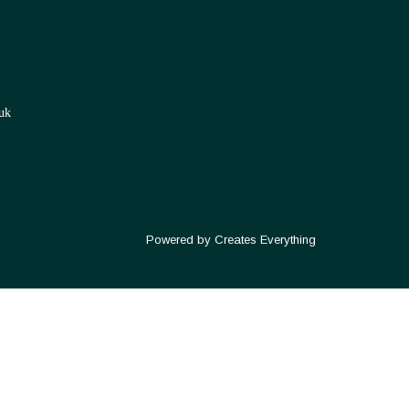
uk
Powered by Creates Everything