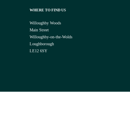
WHERE TO FIND US
Willoughby Woods
Main Street
Willoughby-on-the-Wolds
Loughborough
LE12 6SY