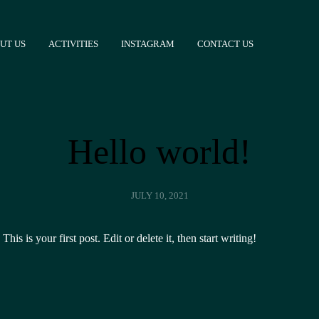
UT US
ACTIVITIES
INSTAGRAM
CONTACT US
Hello world!
JULY 10, 2021
s is your first post. Edit or delete it, then start writing!