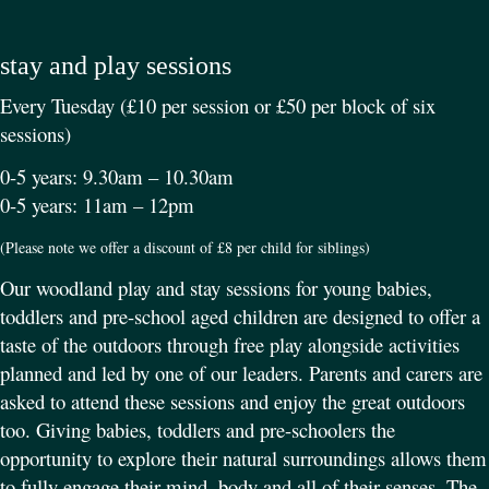
stay and play sessions
Every Tuesday (£10 per session or £50 per block of six
sessions)
0-5 years: 9.30am – 10.30am
0-5 years: 11am – 12pm
(Please note we offer a discount of £8 per child for siblings)
Our woodland play and stay sessions for young babies,
toddlers and pre-school aged children are designed to offer a
taste of the outdoors through free play alongside activities
planned and led by one of our leaders. Parents and carers are
asked to attend these sessions and enjoy the great outdoors
too. Giving babies, toddlers and pre-schoolers the
opportunity to explore their natural surroundings allows them
to fully engage their mind, body and all of their senses. The