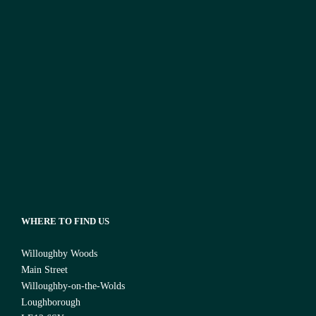
WHERE TO FIND US
Willoughby Woods
Main Street
Willoughby-on-the-Wolds
Loughborough