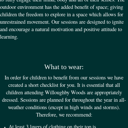
outdoor environment has the added benefit of space; giving
children the freedom to explore in a space which allows for
unrestrained movement. Our sessions are designed to ignite
and encourage a natural motivation and positive attitude to
learning.
What to wear:
In order for children to benefit from our sessions we have
created a short checklist for you. It is essential that all
children attending Willoughby Woods are appropriately
dressed. Sessions are planned for throughout the year in all-
weather conditions (except in high winds and storms).
Therefore, we recommend:
At least 3 layers of clothing on their top is