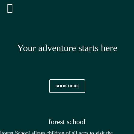
Your adventure starts here
BOOK HERE
forest school
Forest School allows children of all ages to visit the