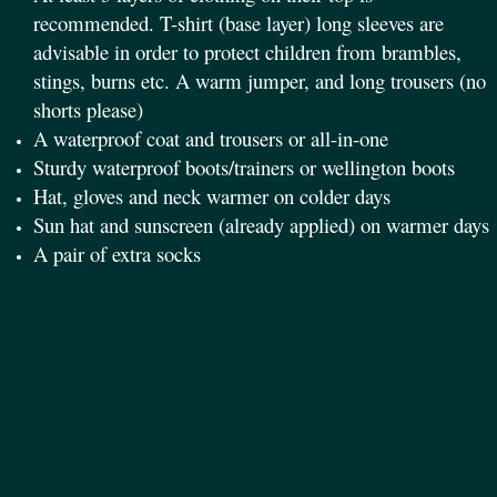
recommended. T-shirt (base layer) long sleeves are
advisable in order to protect children from brambles,
stings, burns etc. A warm jumper, and long trousers (no
shorts please)
A waterproof coat and trousers or all-in-one
Sturdy waterproof boots/trainers or wellington boots
Hat, gloves and neck warmer on colder days
Sun hat and sunscreen (already applied) on warmer days
A pair of extra socks