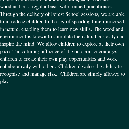
woodland on a regular basis with trained practitioners.
Through the delivery of Forest School sessions, we are able
to introduce children to the joy of spending time immersed
in nature, enabling them to learn new skills. The woodland
environment is known to stimulate the natural curiosity and
inspire the mind. We allow children to explore at their own
pace .
The calming influence of the outdoors encourages
children to create their own play opportunities and work
collaboratively with others. Children develop the ability to
recognise and manage risk.
Children are simply allowed to
play.